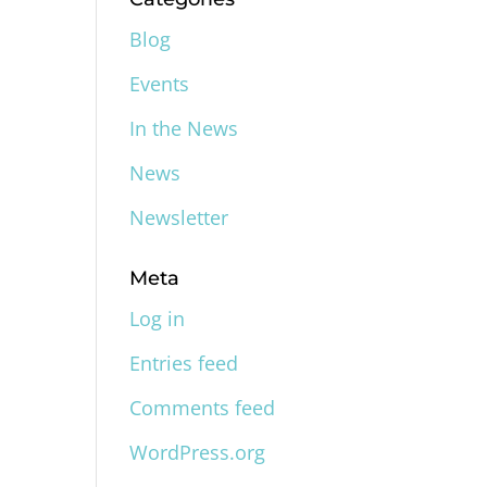
Blog
Events
In the News
News
Newsletter
Meta
Log in
Entries feed
Comments feed
WordPress.org