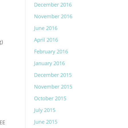
December 2016
November 2016
June 2016
April 2016
g)
o
February 2016
January 2016
December 2015
November 2015
October 2015
July 2015
June 2015
REE