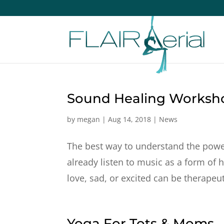
Sound Healing Worksh
by
megan
|
Aug 14, 2018
|
News
The best way to understand the power
already listen to music as a form of 
love, sad, or excited can be therapeuti
Yoga For Tots & Moms