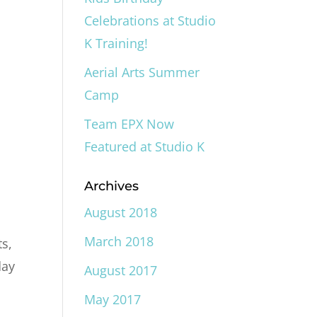
Celebrations at Studio
K Training!
Aerial Arts Summer
Camp
Team EPX Now
Featured at Studio K
Archives
August 2018
March 2018
ts,
day
August 2017
May 2017