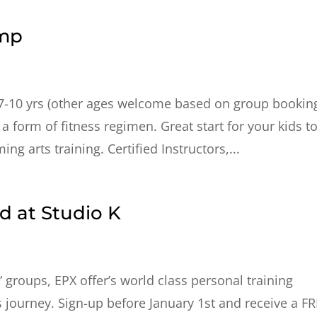
amp
7-10 yrs (other ages welcome based on group bookin
 a form of fitness regimen. Great start for your kids t
ng arts training. Certified Instructors,...
 at Studio K
” groups, EPX offer’s world class personal training
s journey. Sign-up before January 1st and receive a F