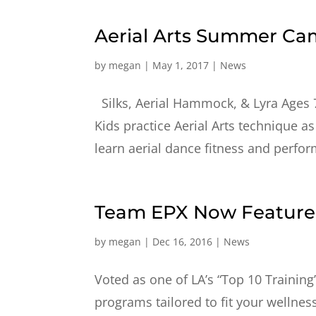
Aerial Arts Summer C
by
megan
|
May 1, 2017
|
News
Silks, Aerial Hammock, & Lyra Ages 
Kids practice Aerial Arts technique as
learn aerial dance fitness and performi
Team EPX Now Featured
by
megan
|
Dec 16, 2016
|
News
Voted as one of LA’s “Top 10 Training
programs tailored to fit your wellnes