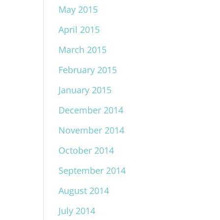
May 2015
April 2015
March 2015
February 2015
January 2015
December 2014
November 2014
October 2014
September 2014
August 2014
July 2014