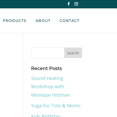
PRODUCTS
ABOUT
CONTACT
Recent Posts
Sound Healing
Workshop with
Monique Hitzman
Yoga For Tots & Moms
Kids Birthday