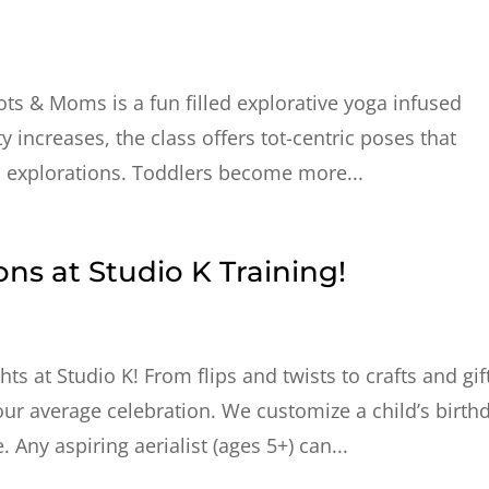
Tots & Moms is a fun filled explorative yoga infused
 increases, the class offers tot-centric poses that
l explorations. Toddlers become more...
ons at Studio K Training!
s at Studio K! From flips and twists to crafts and gif
your average celebration. We customize a child’s birth
Any aspiring aerialist (ages 5+) can...