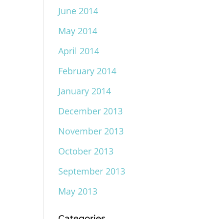
June 2014
May 2014
April 2014
February 2014
January 2014
December 2013
November 2013
October 2013
September 2013
May 2013
Categories