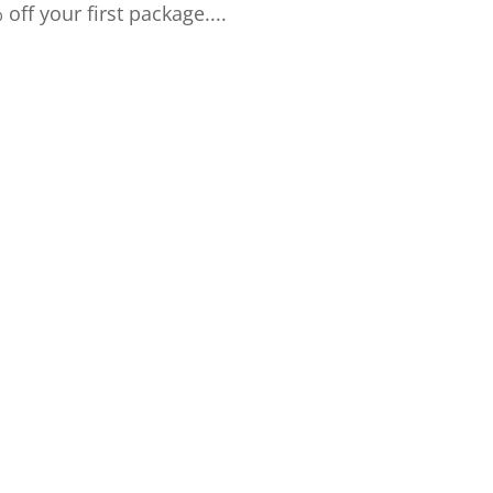
f your first package....