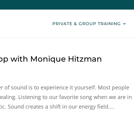
PRIVATE & GROUP TRAINING
op with Monique Hitzman
 of sound is to experience it yourself. Most people
healing. Listening to our favorite song when we are in
c. Sound creates a shift in our energy field....