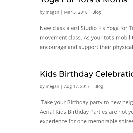
by
megan
|
Mar 6, 2018
|
Blog
New class alert! Studio K’s Yoga for 
movement class. As your tot’s mobility
encourage and support their physica
Kids Birthday Celebrati
by
megan
|
Aug 17, 2017
|
Blog
Take your Birthday party to new height
Aerial Kids Birthday Parties are not 
experience for one memorable soiree. 