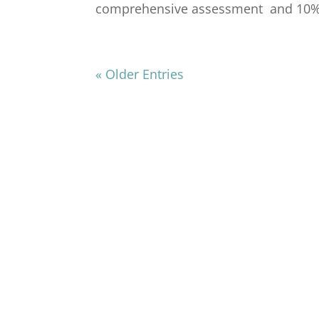
comprehensive assessment and 10% of
« Older Entries