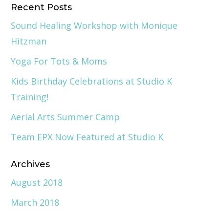
Recent Posts
Sound Healing Workshop with Monique
Hitzman
Yoga For Tots & Moms
Kids Birthday Celebrations at Studio K
Training!
Aerial Arts Summer Camp
Team EPX Now Featured at Studio K
Archives
August 2018
March 2018