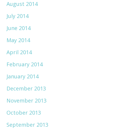
August 2014
July 2014
June 2014
May 2014
April 2014
February 2014
January 2014
December 2013
November 2013
October 2013
September 2013