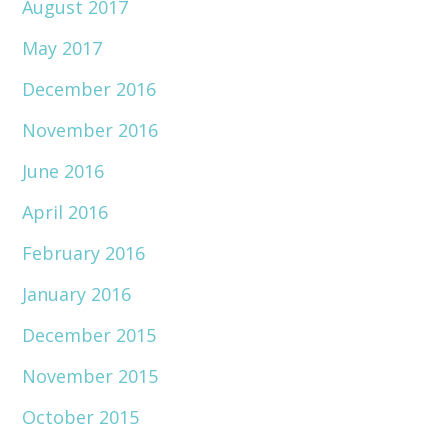
August 2017
May 2017
December 2016
November 2016
June 2016
April 2016
February 2016
January 2016
December 2015
November 2015
October 2015