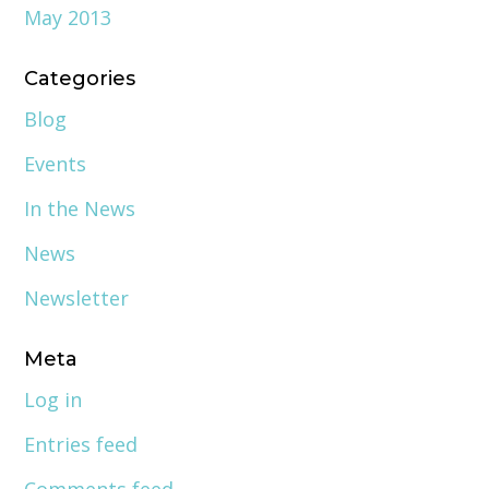
May 2013
Categories
Blog
Events
In the News
News
Newsletter
Meta
Log in
Entries feed