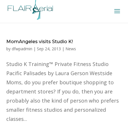
MomAngeles visits Studio K!
by
dfwpadmin
|
Sep 24, 2013
|
News
Studio K Training™ Private Fitness Studio
Pacific Palisades by Laura Gerson Westside
Moms, do you prefer boutique shopping to
department stores? If you do, then you are
probably also the kind of person who prefers
smaller fitness studios and personalized
classes...