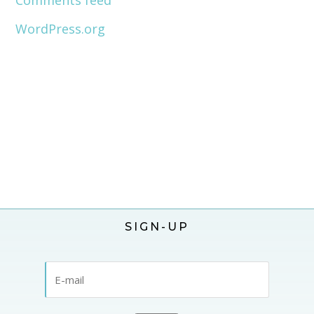
Comments feed
WordPress.org
SIGN-UP