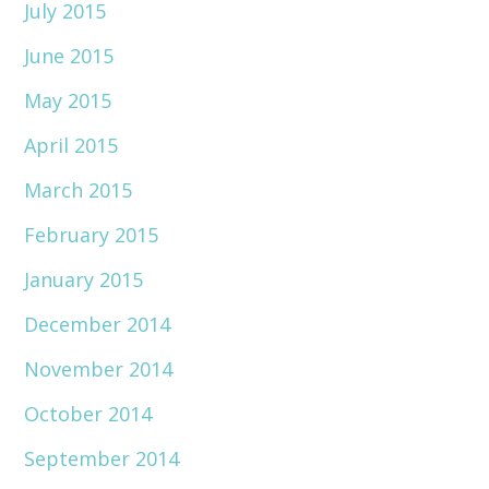
July 2015
June 2015
May 2015
April 2015
March 2015
February 2015
January 2015
December 2014
November 2014
October 2014
September 2014