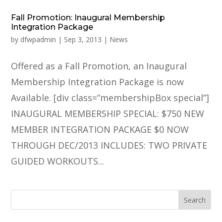
Fall Promotion: Inaugural Membership
Integration Package
by
dfwpadmin
|
Sep 3, 2013
|
News
Offered as a Fall Promotion, an Inaugural
Membership Integration Package is now
Available. [div class=”membershipBox special”]
INAUGURAL MEMBERSHIP SPECIAL: $750 NEW
MEMBER INTEGRATION PACKAGE $0 NOW
THROUGH DEC/2013 INCLUDES: TWO PRIVATE
GUIDED WORKOUTS...