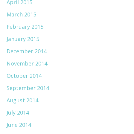
April 2015
March 2015
February 2015
January 2015
December 2014
November 2014
October 2014
September 2014
August 2014
July 2014
June 2014