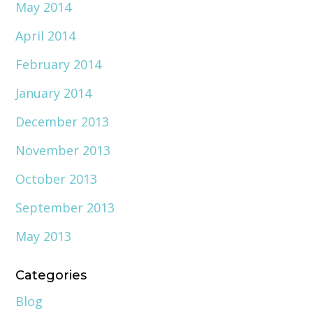
May 2014
April 2014
February 2014
January 2014
December 2013
November 2013
October 2013
September 2013
May 2013
Categories
Blog