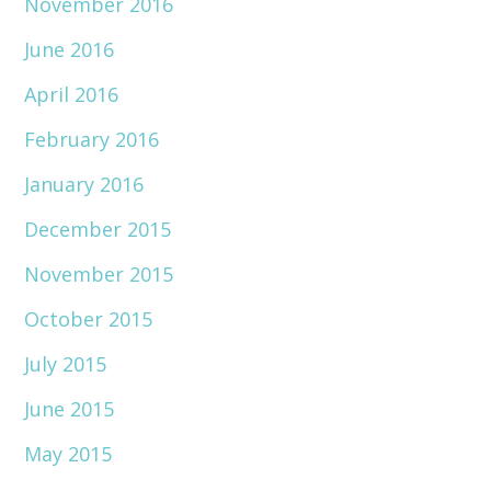
November 2016
June 2016
April 2016
February 2016
January 2016
December 2015
November 2015
October 2015
July 2015
June 2015
May 2015