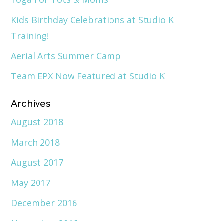
Kids Birthday Celebrations at Studio K
Training!
Aerial Arts Summer Camp
Team EPX Now Featured at Studio K
Archives
August 2018
March 2018
August 2017
May 2017
December 2016