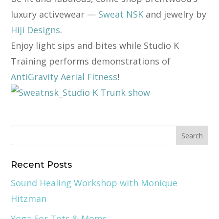
luxury activewear —
Sweat NSK
and jewelry by
Hiji Designs
.
Enjoy light sips and bites while Studio K
Training performs demonstrations of
AntiGravity Aerial Fitness
!
Recent Posts
Sound Healing Workshop with Monique
Hitzman
Yoga For Tots & Moms