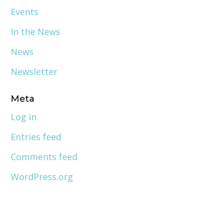
Events
In the News
News
Newsletter
Meta
Log in
Entries feed
Comments feed
WordPress.org