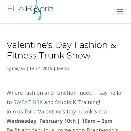
Valentine's Day Fashion &
Fitness Trunk Show
by
megan
|
Feb 4, 2016
|
Events
Where fashion and function meet — say hello
to
SWEAT NSK
and Studio K Training!
Join us for a Valentine’s Day Trunk Show —
Wednesday, February 10th | 10am – 2pm
Be fit and fabulous, come shop Brentwood’s