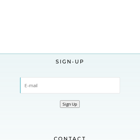
SIGN-UP
Sign Up
CONTACT