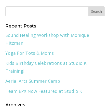
Recent Posts
Sound Healing Workshop with Monique
Hitzman
Yoga For Tots & Moms
Kids Birthday Celebrations at Studio K
Training!
Aerial Arts Summer Camp
Team EPX Now Featured at Studio K
Archives