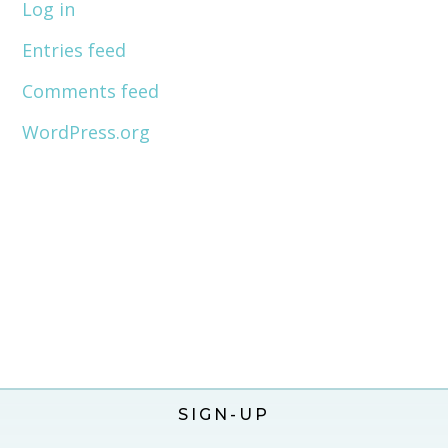
Log in
Entries feed
Comments feed
WordPress.org
SIGN-UP