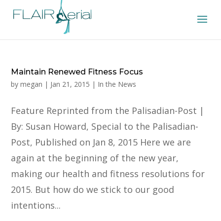
Maintain Renewed Fitness Focus
by
megan
|
Jan 21, 2015
|
In the News
Feature Reprinted from the Palisadian-Post |
By: Susan Howard, Special to the Palisadian-
Post, Published on Jan 8, 2015 Here we are
again at the beginning of the new year,
making our health and fitness resolutions for
2015. But how do we stick to our good
intentions...