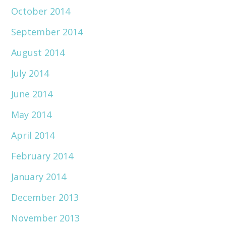
October 2014
September 2014
August 2014
July 2014
June 2014
May 2014
April 2014
February 2014
January 2014
December 2013
November 2013