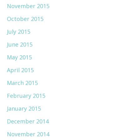
November 2015
October 2015
July 2015
June 2015
May 2015
April 2015
March 2015
February 2015
January 2015
December 2014
November 2014