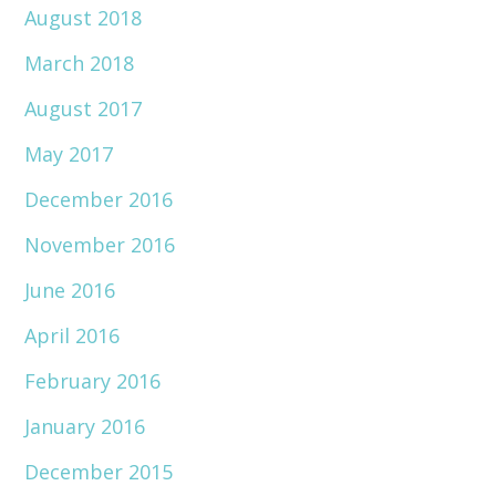
August 2018
March 2018
August 2017
May 2017
December 2016
November 2016
June 2016
April 2016
February 2016
January 2016
December 2015