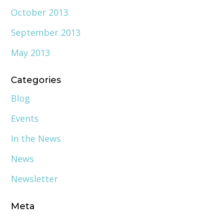
October 2013
September 2013
May 2013
Categories
Blog
Events
In the News
News
Newsletter
Meta