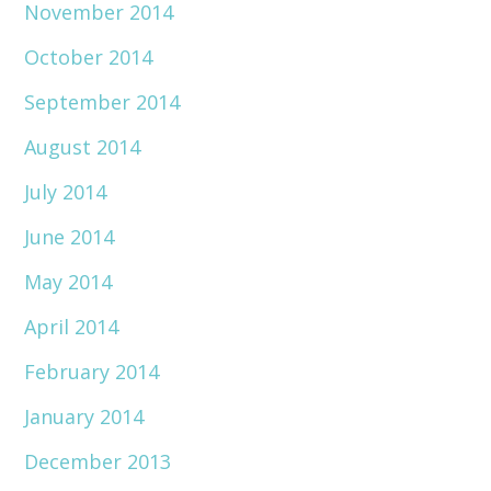
November 2014
October 2014
September 2014
August 2014
July 2014
June 2014
May 2014
April 2014
February 2014
January 2014
December 2013