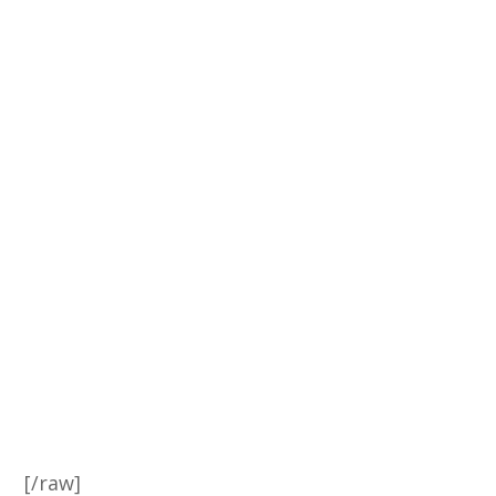
[/raw]