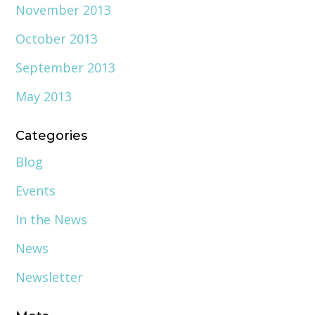
November 2013
October 2013
September 2013
May 2013
Categories
Blog
Events
In the News
News
Newsletter