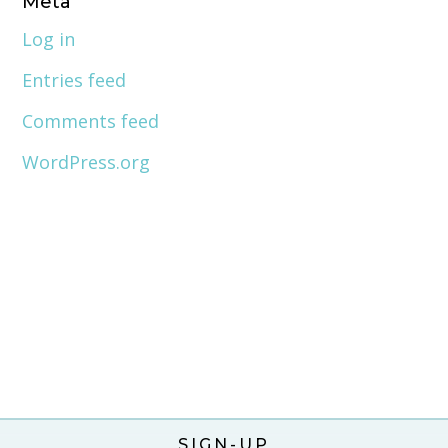
Meta
Log in
Entries feed
Comments feed
WordPress.org
SIGN-UP