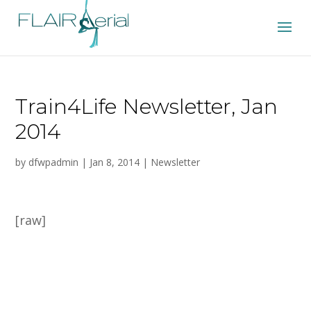
Train4Life Newsletter, Jan
2014
by
dfwpadmin
|
Jan 8, 2014
|
Newsletter
[raw]