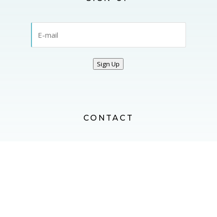
Sign Up
CONTACT
CONTACT US
FOLLOW