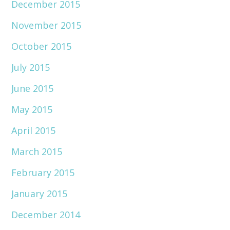
December 2015
November 2015
October 2015
July 2015
June 2015
May 2015
April 2015
March 2015
February 2015
January 2015
December 2014