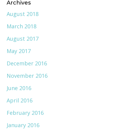
Archives
August 2018
March 2018
August 2017
May 2017
December 2016
November 2016
June 2016
April 2016
February 2016
January 2016