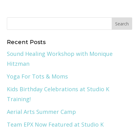
Recent Posts
Sound Healing Workshop with Monique
Hitzman
Yoga For Tots & Moms
Kids Birthday Celebrations at Studio K
Training!
Aerial Arts Summer Camp
Team EPX Now Featured at Studio K