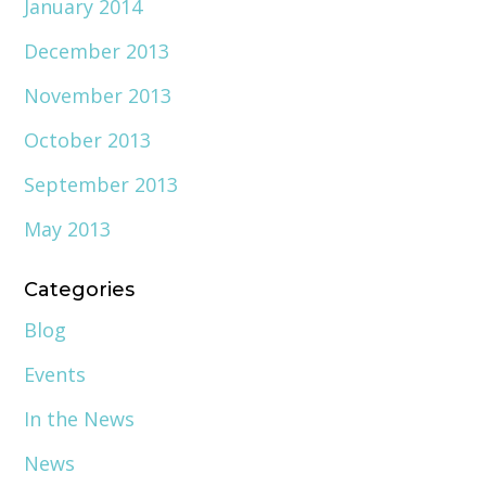
January 2014
December 2013
November 2013
October 2013
September 2013
May 2013
Categories
Blog
Events
In the News
News