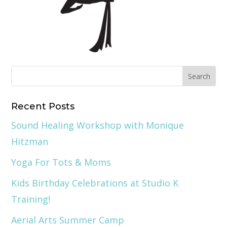
Recent Posts
Sound Healing Workshop with Monique
Hitzman
Yoga For Tots & Moms
Kids Birthday Celebrations at Studio K
Training!
Aerial Arts Summer Camp