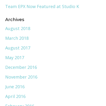
Team EPX Now Featured at Studio K
Archives
August 2018
March 2018
August 2017
May 2017
December 2016
November 2016
June 2016
April 2016