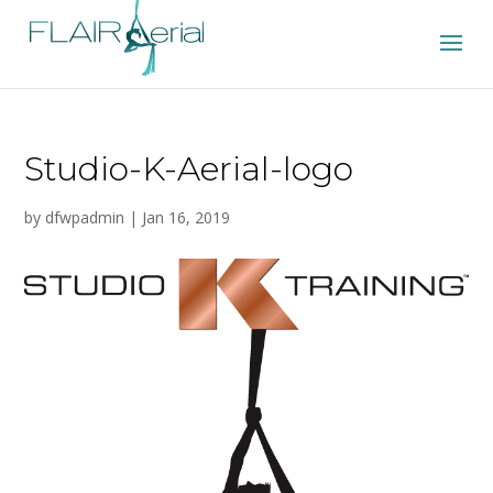
Studio-K-Aerial-logo
by
dfwpadmin
|
Jan 16, 2019