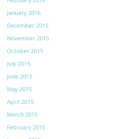
February 2016
January 2016
December 2015
November 2015
October 2015
July 2015
June 2015
May 2015
April 2015
March 2015
February 2015