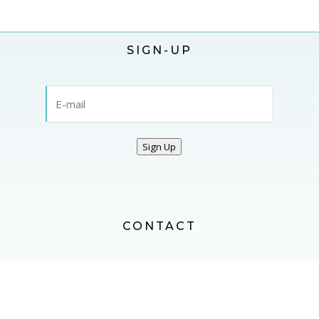
SIGN-UP
Sign Up
CONTACT
CONTACT US
FOLLOW