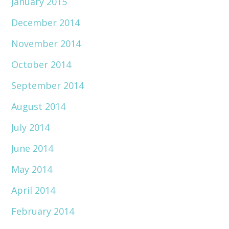
January 2015
December 2014
November 2014
October 2014
September 2014
August 2014
July 2014
June 2014
May 2014
April 2014
February 2014