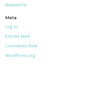
Newsletter
Meta
Log in
Entries feed
Comments feed
WordPress.org