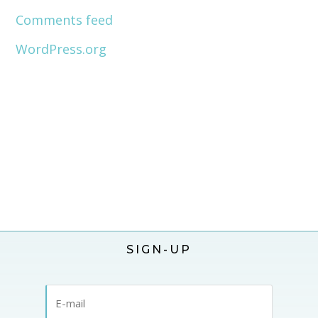
Comments feed
WordPress.org
SIGN-UP