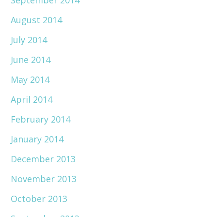
September 2014
August 2014
July 2014
June 2014
May 2014
April 2014
February 2014
January 2014
December 2013
November 2013
October 2013