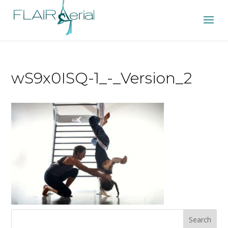
wS9x0ISQ-1_-_Version_2