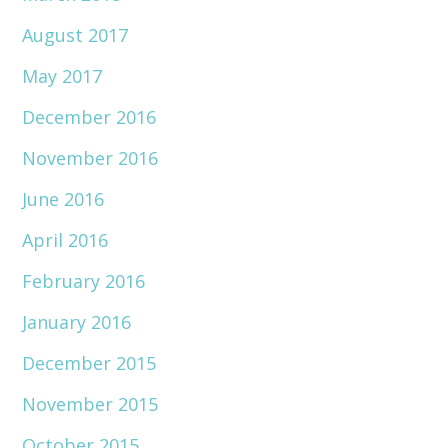
August 2017
May 2017
December 2016
November 2016
June 2016
April 2016
February 2016
January 2016
December 2015
November 2015
October 2015