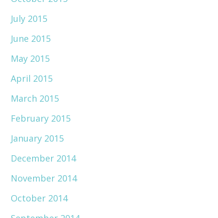
July 2015
June 2015
May 2015
April 2015
March 2015
February 2015
January 2015
December 2014
November 2014
October 2014