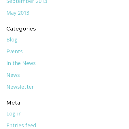
September 2013
May 2013
Categories
Blog
Events
In the News
News
Newsletter
Meta
Log in
Entries feed