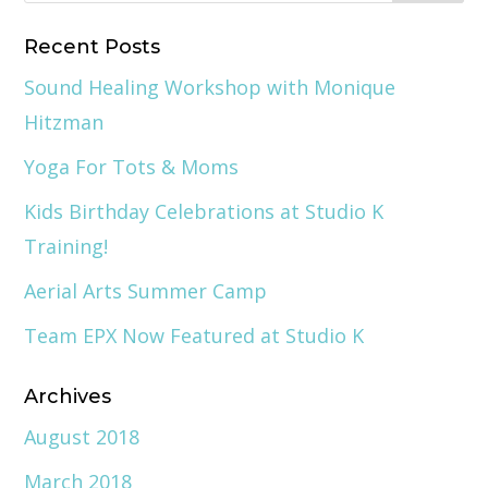
Recent Posts
Sound Healing Workshop with Monique
Hitzman
Yoga For Tots & Moms
Kids Birthday Celebrations at Studio K
Training!
Aerial Arts Summer Camp
Team EPX Now Featured at Studio K
Archives
August 2018
March 2018