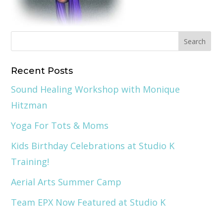
Recent Posts
Sound Healing Workshop with Monique
Hitzman
Yoga For Tots & Moms
Kids Birthday Celebrations at Studio K
Training!
Aerial Arts Summer Camp
Team EPX Now Featured at Studio K