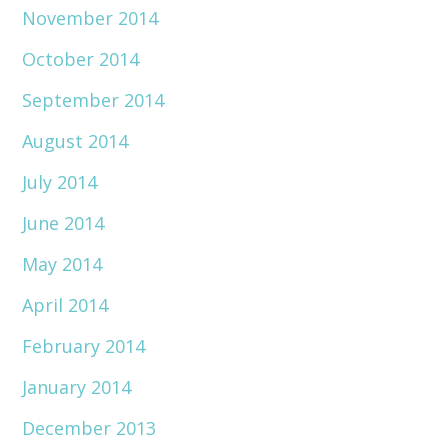
November 2014
October 2014
September 2014
August 2014
July 2014
June 2014
May 2014
April 2014
February 2014
January 2014
December 2013