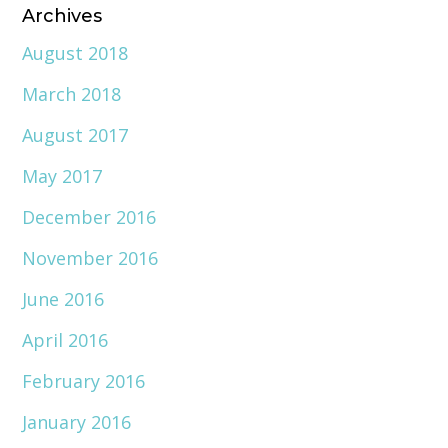
Archives
August 2018
March 2018
August 2017
May 2017
December 2016
November 2016
June 2016
April 2016
February 2016
January 2016