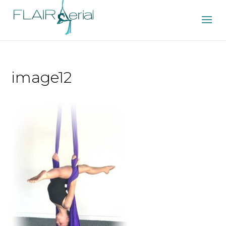
image12