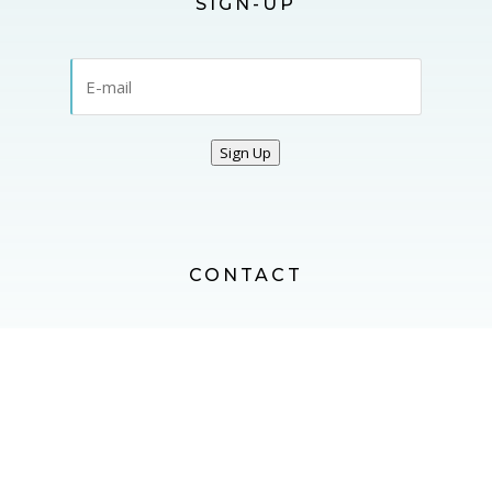
SIGN-UP
Sign Up
CONTACT
CONTACT US
FOLLOW