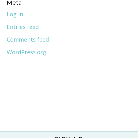
Meta
Log in
Entries feed
Comments feed
WordPress.org