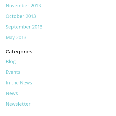
November 2013
October 2013
September 2013
May 2013
Categories
Blog
Events
In the News
News
Newsletter