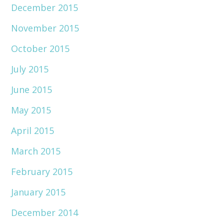
December 2015
November 2015
October 2015
July 2015
June 2015
May 2015
April 2015
March 2015
February 2015
January 2015
December 2014