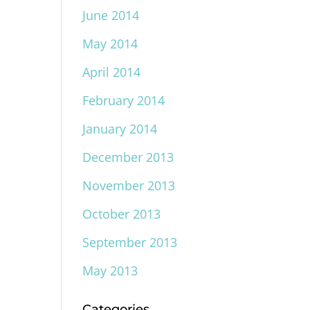
June 2014
May 2014
April 2014
February 2014
January 2014
December 2013
November 2013
October 2013
September 2013
May 2013
Categories