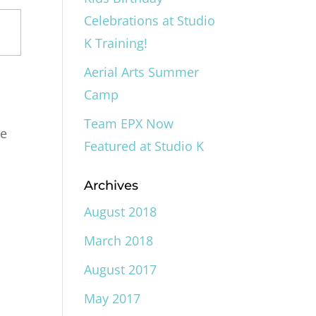
Celebrations at Studio
K Training!
Aerial Arts Summer
Camp
Team EPX Now
he
Featured at Studio K
Archives
August 2018
March 2018
August 2017
May 2017