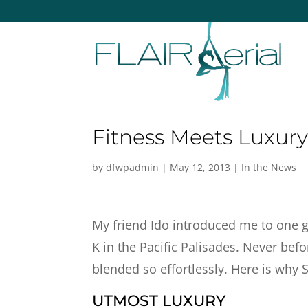
Fitness Meets Luxury
by
dfwpadmin
|
May 12, 2013
|
In the News
My friend Ido introduced me to one 
K in the Pacific Palisades. Never bef
blended so effortlessly. Here is why 
UTMOST LUXURY