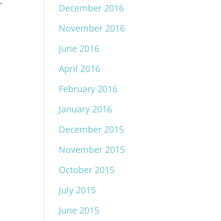
r
December 2016
November 2016
June 2016
April 2016
February 2016
January 2016
December 2015
November 2015
October 2015
July 2015
June 2015