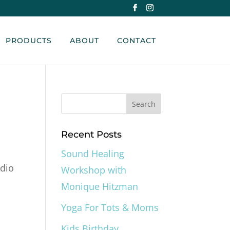
PRODUCTS
ABOUT
CONTACT
Recent Posts
Sound Healing
udio
Workshop with
Monique Hitzman
Yoga For Tots & Moms
Kids Birthday