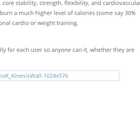
ore stability, strength, flexibility, and cardiovascula
y burn a much higher level of calories (some say 30%
onal cardio or weight training.
lly for each user so anyone can it, whether they are