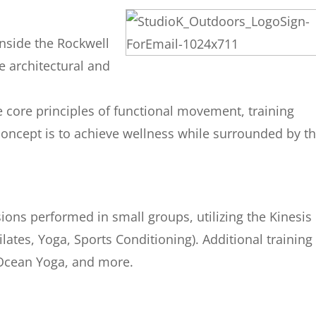
inside the Rockwell
e architectural and
e core principles of functional movement, training
 concept is to achieve wellness while surrounded by t
ions performed in small groups, utilizing the Kinesis
lates, Yoga, Sports Conditioning). Additional training
 Ocean Yoga, and more.