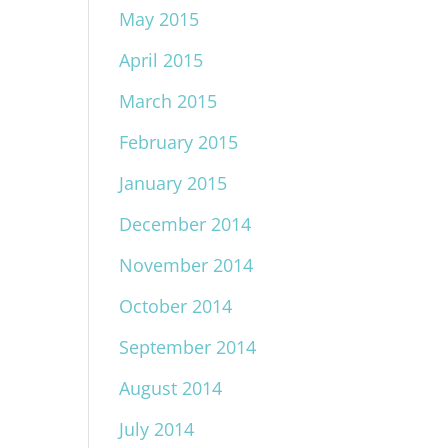
May 2015
April 2015
March 2015
February 2015
January 2015
December 2014
November 2014
October 2014
September 2014
August 2014
July 2014