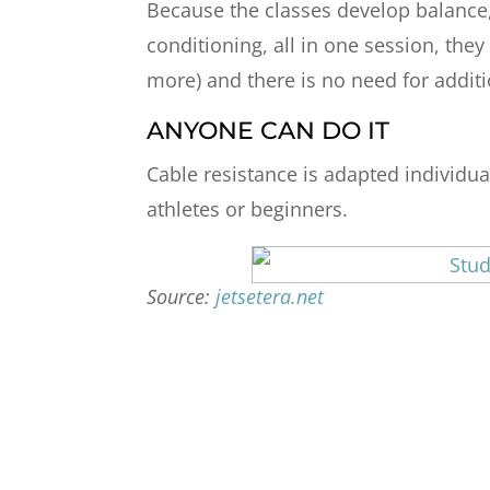
Because the classes develop balance, c
conditioning, all in one session, the
more) and there is no need for additi
ANYONE CAN DO IT
Cable resistance is adapted individua
athletes or beginners.
Source:
jetsetera.net