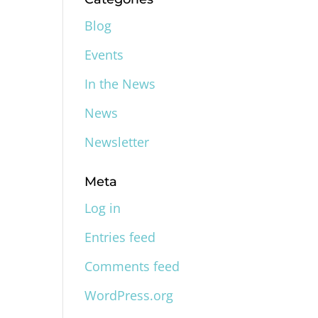
Blog
Events
In the News
News
Newsletter
Meta
Log in
Entries feed
Comments feed
WordPress.org