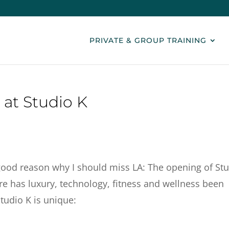
PRIVATE & GROUP TRAINING
 at Studio K
good reason why I should miss LA: The opening of St
ore has luxury, technology, fitness and wellness been
Studio K is unique: