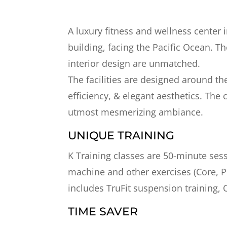
A luxury fitness and wellness center 
building, facing the Pacific Ocean. Th
interior design are unmatched.
The facilities are designed around th
efficiency, & elegant aesthetics. The
utmost mesmerizing ambiance.
UNIQUE TRAINING
K Training classes are 50-minute sess
machine and other exercises (Core, Pi
includes TruFit suspension training,
TIME SAVER