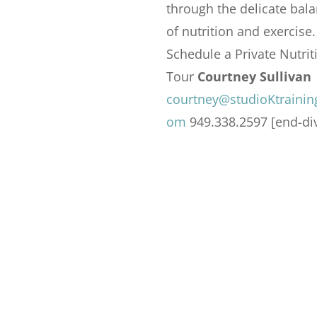
through the delicate bal
of nutrition and exercise.
Schedule a Private Nutrit
Tour
Courtney Sullivan
courtney@studioKtrainin
om
949.338.2597 [end-di