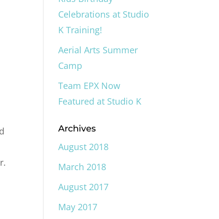
Celebrations at Studio
K Training!
Aerial Arts Summer
Camp
Team EPX Now
Featured at Studio K
Archives
nd
August 2018
r.
March 2018
August 2017
May 2017