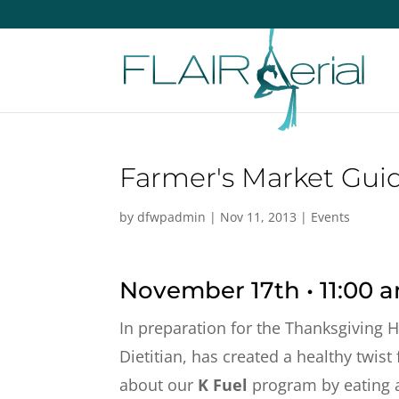
Farmer's Market Guid
by
dfwpadmin
|
Nov 11, 2013
|
Events
November 17th • 11:00 
In preparation for the Thanksgiving H
Dietitian, has created a healthy twist
about our
K Fuel
program by eating an