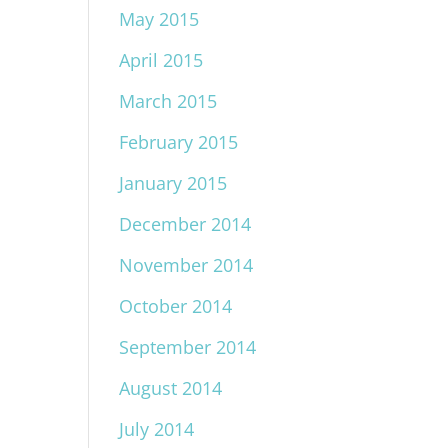
May 2015
April 2015
March 2015
February 2015
January 2015
December 2014
November 2014
October 2014
September 2014
August 2014
July 2014