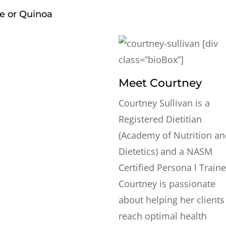
ce or Quinoa
[div
class=”bioBox”]
Meet Courtney
Courtney Sullivan is a
Registered Dietitian
(Academy of Nutrition a
Dietetics) and a NASM
Certified Persona l Traine
Courtney is passionate
about helping her clients
reach optimal health