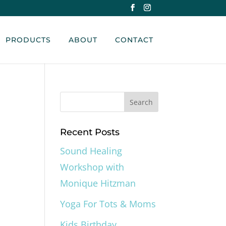
PRODUCTS
ABOUT
CONTACT
Recent Posts
Sound Healing
Workshop with
Monique Hitzman
Yoga For Tots & Moms
Kids Birthday