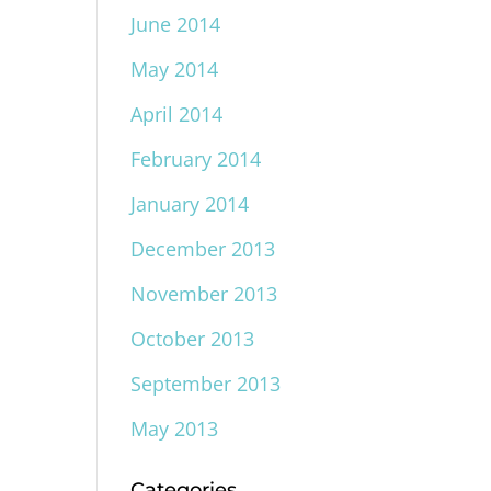
June 2014
May 2014
April 2014
February 2014
January 2014
December 2013
November 2013
October 2013
September 2013
May 2013
Categories