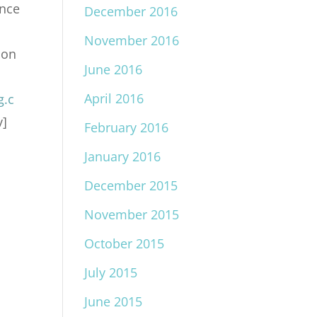
ance
December 2016
November 2016
ion
June 2016
April 2016
g.c
v]
February 2016
January 2016
December 2015
November 2015
October 2015
July 2015
June 2015