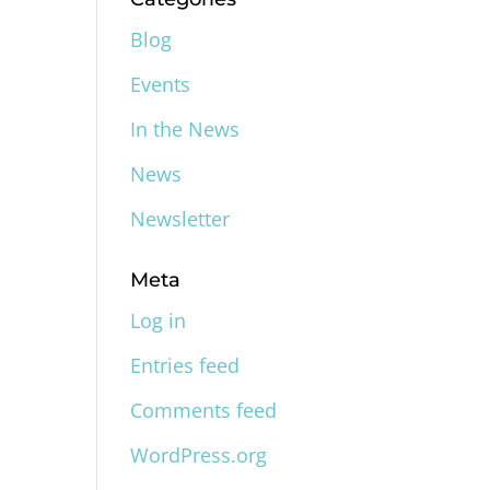
Blog
Events
In the News
News
Newsletter
Meta
Log in
Entries feed
Comments feed
WordPress.org