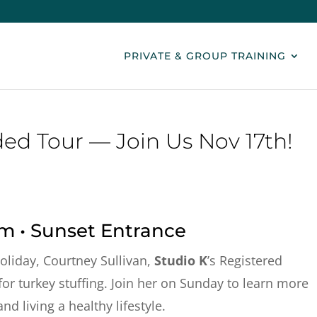
PRIVATE & GROUP TRAINING
ed Tour — Join Us Nov 17th!
am • Sunset Entrance
oliday, Courtney Sullivan,
Studio K
’s Registered
 for turkey stuffing. Join her on Sunday to learn more
d living a healthy lifestyle.