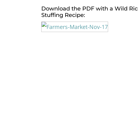
Download the PDF
with a Wild Ri
Stuffing Recipe: