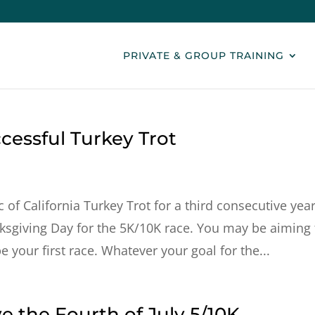
PRIVATE & GROUP TRAINING
ccessful Turkey Trot
 of California Turkey Trot for a third consecutive year
ksgiving Day for the 5K/10K race. You may be aiming 
 your first race. Whatever your goal for the...
ve the Fourth of July 5/10K