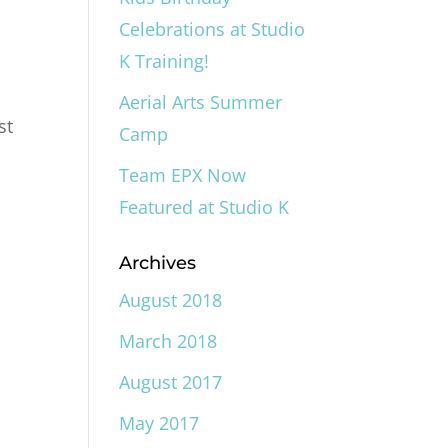
Celebrations at Studio
K Training!
Aerial Arts Summer
st
Camp
Team EPX Now
Featured at Studio K
Archives
August 2018
March 2018
August 2017
May 2017