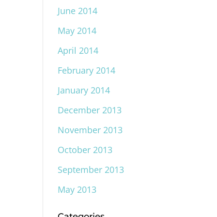
June 2014
May 2014
April 2014
February 2014
January 2014
December 2013
November 2013
October 2013
September 2013
May 2013
Categories