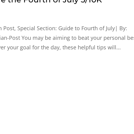
 Post, Special Section: Guide to Fourth of July| By:
ian-Post You may be aiming to beat your personal be
r your goal for the day, these helpful tips will...