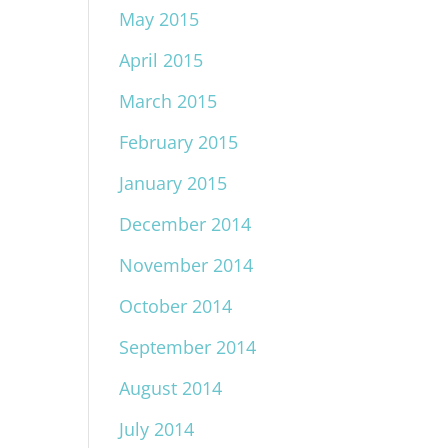
May 2015
April 2015
March 2015
February 2015
January 2015
December 2014
November 2014
October 2014
September 2014
August 2014
July 2014