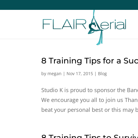
8 Training Tips for a Su
by
megan
|
Nov 17, 2015
|
Blog
Studio K is proud to sponsor the Banc
We encourage you all to join us Than
beat your personal best or this may be
8 Training Tips to Survi