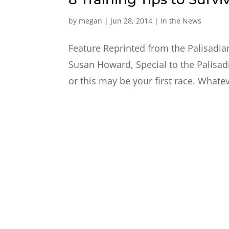
by
megan
|
Jun 28, 2014
|
In the News
Feature Reprinted from the Palisadian
Susan Howard, Special to the Palisad
or this may be your first race. Whateve