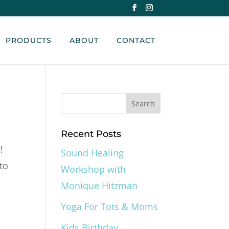
PRODUCTS
ABOUT
CONTACT
Recent Posts
!
Sound Healing
to
Workshop with
Monique Hitzman
Yoga For Tots & Moms
Kids Birthday