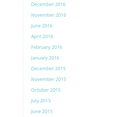
December 2016
November 2016
June 2016
April 2016
February 2016
January 2016
December 2015
November 2015
October 2015
July 2015
June 2015