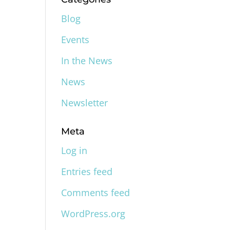
Blog
Events
In the News
News
Newsletter
Meta
Log in
Entries feed
Comments feed
WordPress.org