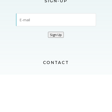
SIGN-UP
Sign Up
CONTACT
CONTACT US
FOLLOW