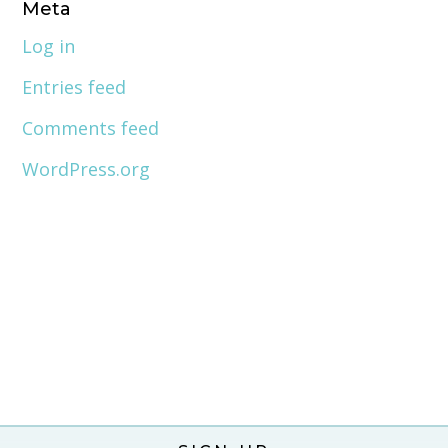
Meta
Log in
Entries feed
Comments feed
WordPress.org