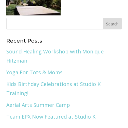
Recent Posts
Sound Healing Workshop with Monique
Hitzman
Yoga For Tots & Moms
Kids Birthday Celebrations at Studio K
Training!
Aerial Arts Summer Camp
Team EPX Now Featured at Studio K