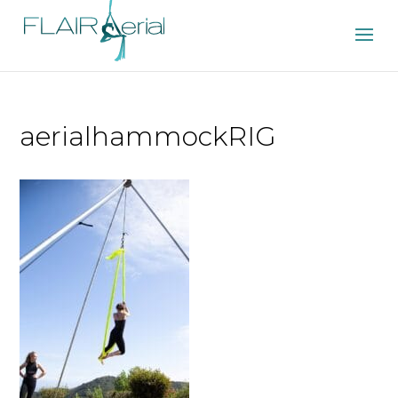
aerialhammockRIG