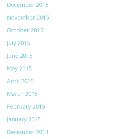
December 2015
November 2015
October 2015
July 2015
June 2015
May 2015
April 2015
March 2015
February 2015
January 2015
December 2014