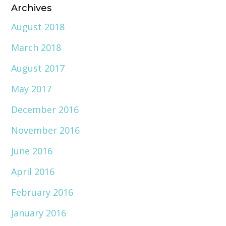
Archives
August 2018
March 2018
August 2017
May 2017
December 2016
November 2016
June 2016
April 2016
February 2016
January 2016