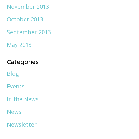
November 2013
October 2013
September 2013
May 2013
Categories
Blog
Events
In the News
News
Newsletter