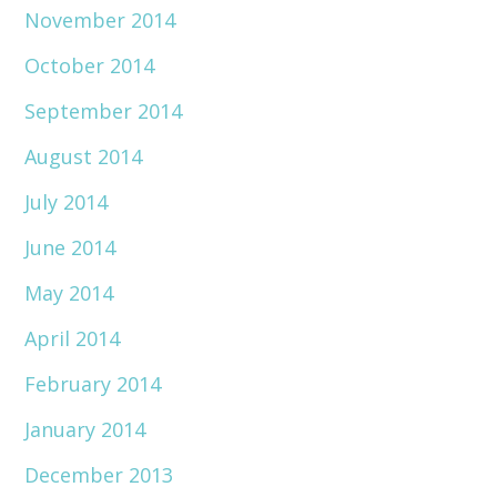
November 2014
October 2014
September 2014
August 2014
July 2014
June 2014
May 2014
April 2014
February 2014
January 2014
December 2013