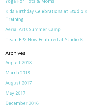
Yoga For Tots & Moms
Kids Birthday Celebrations at Studio K
Training!
Aerial Arts Summer Camp
Team EPX Now Featured at Studio K
Archives
August 2018
March 2018
August 2017
May 2017
December 2016