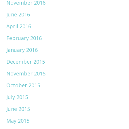
November 2016
June 2016
April 2016
February 2016
January 2016
December 2015
November 2015
October 2015
July 2015
June 2015
May 2015