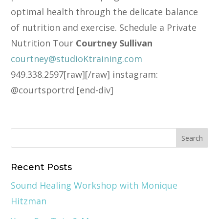
optimal health through the delicate balance
of nutrition and exercise. Schedule a Private
Nutrition Tour
Courtney Sullivan
courtney@studioKtraining.com
949.338.2597[raw][/raw] instagram:
@courtsportrd [end-div]
Recent Posts
Sound Healing Workshop with Monique
Hitzman