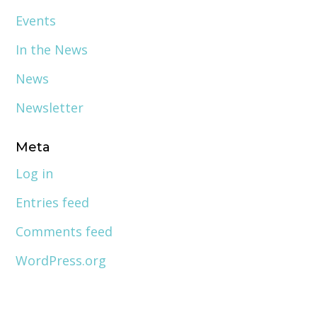
Events
In the News
News
Newsletter
Meta
Log in
Entries feed
Comments feed
WordPress.org