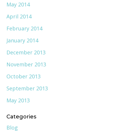
May 2014
April 2014
February 2014
January 2014
December 2013
November 2013
October 2013
September 2013
May 2013
Categories
Blog