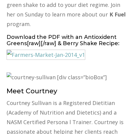
green shake to add to your diet regime. Join
her on Sunday to learn more about our
K Fuel
program.
Download the PDF
with an Antioxident
Greens[raw][/raw] & Berry Shake Recipe:
[div class=”bioBox”]
Meet Courtney
Courtney Sullivan is a Registered Dietitian
(Academy of Nutrition and Dietetics) and a
NASM Certified Persona l Trainer. Courtney is
passionate about helping her clients reach