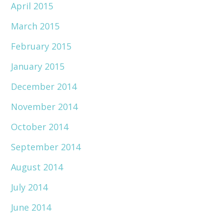
April 2015
March 2015
February 2015
January 2015
December 2014
November 2014
October 2014
September 2014
August 2014
July 2014
June 2014