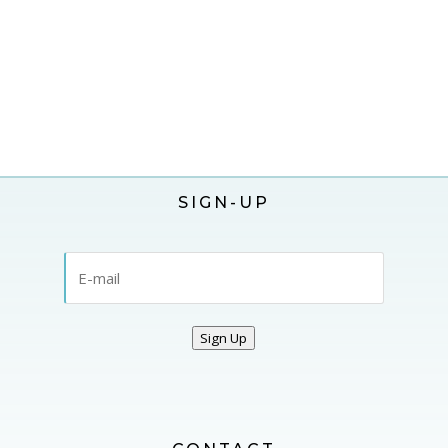
SIGN-UP
Sign Up