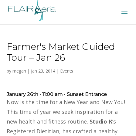
Farmer's Market Guided
Tour – Jan 26
by
megan
|
Jan 23, 2014
|
Events
January 26th • 11:00 am • Sunset Entrance
Now is the time for a New Year and New You!
This time of year we seek inspiration for a
new health and fitness routine.
Studio K
’s
Registered Dietitian, has crafted a healthy