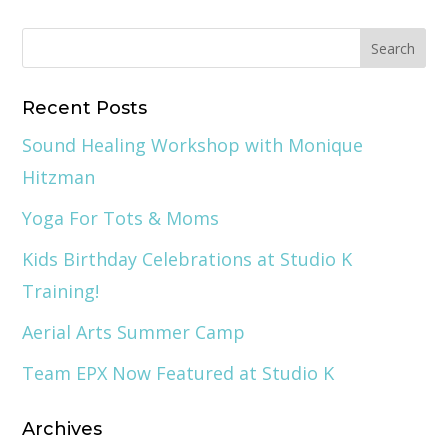
Recent Posts
Sound Healing Workshop with Monique
Hitzman
Yoga For Tots & Moms
Kids Birthday Celebrations at Studio K
Training!
Aerial Arts Summer Camp
Team EPX Now Featured at Studio K
Archives