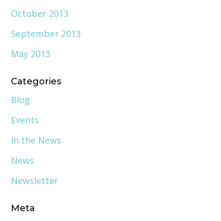
October 2013
September 2013
May 2013
Categories
Blog
Events
In the News
News
Newsletter
Meta