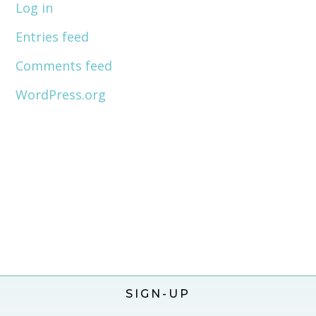
Log in
Entries feed
Comments feed
WordPress.org
SIGN-UP