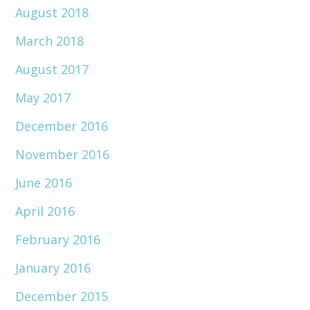
August 2018
March 2018
August 2017
May 2017
December 2016
November 2016
June 2016
April 2016
February 2016
January 2016
December 2015