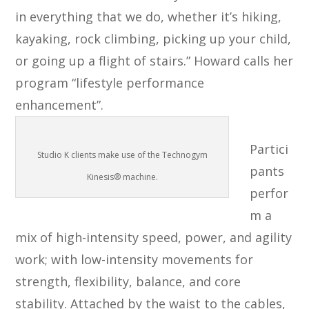
in everything that we do, whether it’s hiking,
kayaking, rock climbing, picking up your child,
or going up a flight of stairs.” Howard calls her
program “lifestyle performance
enhancement”.
Partici
Studio K clients make use of the Technogym
pants
Kinesis® machine.
perfor
m a
mix of high-intensity speed, power, and agility
work; with low-intensity movements for
strength, flexibility, balance, and core
stability. Attached by the waist to the cables,