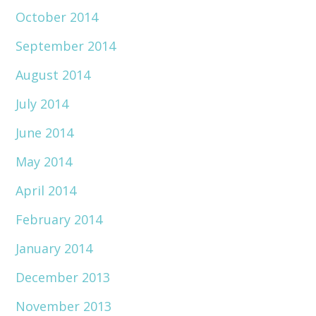
October 2014
September 2014
August 2014
July 2014
June 2014
May 2014
April 2014
February 2014
January 2014
December 2013
November 2013