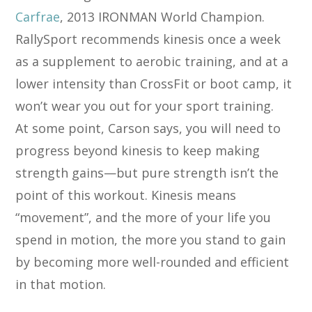
Carfrae
, 2013 IRONMAN World Champion.
RallySport recommends kinesis once a week
as a supplement to aerobic training, and at a
lower intensity than CrossFit or boot camp, it
won’t wear you out for your sport training.
At some point, Carson says, you will need to
progress beyond kinesis to keep making
strength gains—but pure strength isn’t the
point of this workout. Kinesis means
“movement”, and the more of your life you
spend in motion, the more you stand to gain
by becoming more well-rounded and efficient
in that motion.