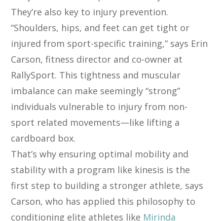
They’re also key to injury prevention.
“Shoulders, hips, and feet can get tight or
injured from sport-specific training,” says Erin
Carson, fitness director and co-owner at
RallySport. This tightness and muscular
imbalance can make seemingly “strong”
individuals vulnerable to injury from non-
sport related movements—like lifting a
cardboard box.
That’s why ensuring optimal mobility and
stability with a program like kinesis is the
first step to building a stronger athlete, says
Carson, who has applied this philosophy to
conditioning elite athletes like
Mirinda