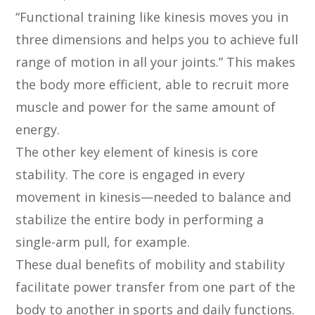
“Functional training like kinesis moves you in
three dimensions and helps you to achieve full
range of motion in all your joints.” This makes
the body more efficient, able to recruit more
muscle and power for the same amount of
energy.
The other key element of kinesis is core
stability. The core is engaged in every
movement in kinesis—needed to balance and
stabilize the entire body in performing a
single-arm pull, for example.
These dual benefits of mobility and stability
facilitate power transfer from one part of the
body to another in sports and daily functions.