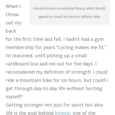
When I
Kinesis focuses on everyday fitness, which should
threw
appeal to casual and serious athletes alike.
out my
back
for the first time last fall, I hadn’t had a gym
membership for years.“Cycling makes me fit,”
I’d reasoned, until picking up a small
cardboard box laid me out for five days. I
reconsidered my defintion of strength: I could
ride a mountain bike for six hours, but could I
get through day-to-day life without hurting
myself?
Getting stronger not just for sport but also
life is the goal behind
kinesis
, one of the