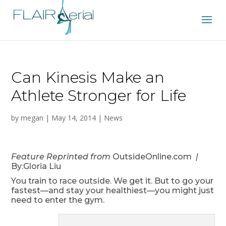
Can Kinesis Make an
Athlete Stronger for Life
by
megan
|
May 14, 2014
|
News
Feature Reprinted from
OutsideOnline.com
|
By:Gloria Liu
You train to race outside. We get it. But to go your
fastest—and stay your healthiest—you might just
need to enter the gym.