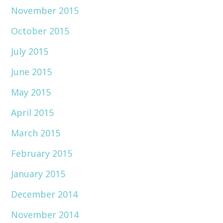
November 2015
October 2015
July 2015
June 2015
May 2015
April 2015
March 2015
February 2015
January 2015
December 2014
November 2014