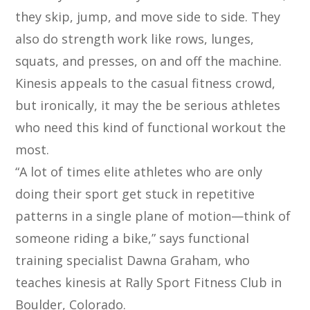
they skip, jump, and move side to side. They
also do strength work like rows, lunges,
squats, and presses, on and off the machine.
Kinesis appeals to the casual fitness crowd,
but ironically, it may the be serious athletes
who need this kind of functional workout the
most.
“A lot of times elite athletes who are only
doing their sport get stuck in repetitive
patterns in a single plane of motion—think of
someone riding a bike,” says functional
training specialist Dawna Graham, who
teaches kinesis at Rally Sport Fitness Club in
Boulder, Colorado.