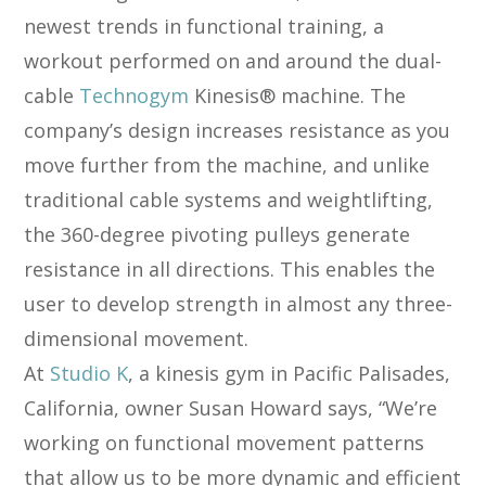
newest trends in functional training, a
workout performed on and around the dual-
cable
Technogym
Kinesis® machine. The
company’s design increases resistance as you
move further from the machine, and unlike
traditional cable systems and weightlifting,
the 360-degree pivoting pulleys generate
resistance in all directions. This enables the
user to develop strength in almost any three-
dimensional movement.
At
Studio K
, a kinesis gym in Pacific Palisades,
California, owner Susan Howard says, “We’re
working on functional movement patterns
that allow us to be more dynamic and efficient